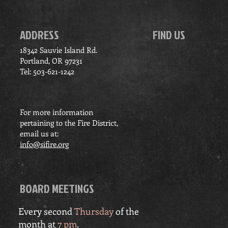
ADDRESS
FIND US
18342 Sauvie Island Rd.
Portland, OR 97231
Tel: 503-621-1242
For more information
pertaining to the Fire District,
email us at:
info@sifire.org
BOARD MEETINGS
Every second
Thursday
of the
month at
7 pm
.