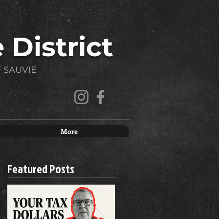
 District
 SAUVIE
More
Featured Posts