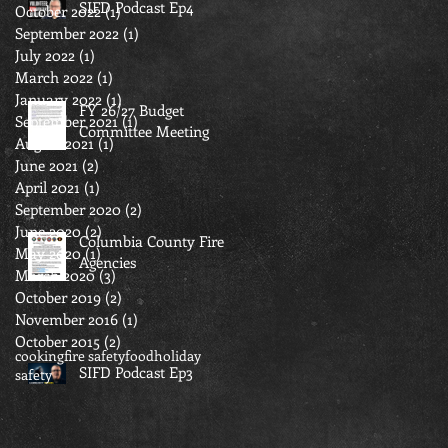
SIFD Podcast Ep4
October 2022
(1)
1 post
September 2022
(1)
1 post
July 2022
(1)
1 post
March 2022
(1)
1 post
January 2022
(1)
1 post
FY 26/27 Budget
September 2021
(1)
1 post
Committee Meeting
August 2021
(1)
1 post
June 2021
(2)
2 posts
April 2021
(1)
1 post
September 2020
(2)
2 posts
June 2020
(2)
2 posts
Columbia County Fire
May 2020
(1)
1 post
Agencies
March 2020
(3)
3 posts
October 2019
(2)
2 posts
November 2016
(1)
1 post
October 2015
(2)
2 posts
cooking
fire safety
food
holiday
SIFD Podcast Ep3
safety