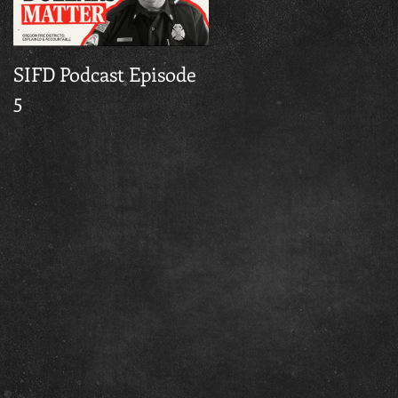
SIFD Podcast Episode
Multnomah County
5
Fire Season Burn Ba