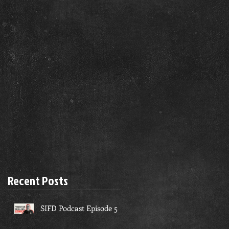
Recent Posts
SIFD Podcast Episode 5