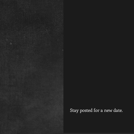
 Stay posted for a new date.