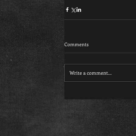
Comments
Write a comment...