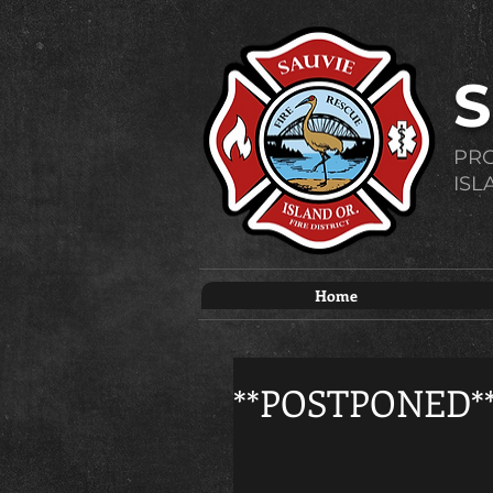
S
PRO
ISL
Home
**POSTPONED** 