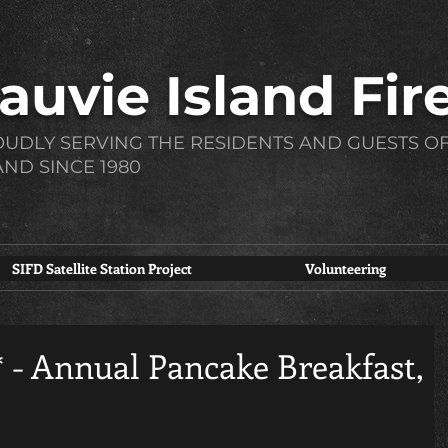
auvie Island Fire
UDLY SERVING THE RESIDENTS AND GUESTS OF
AND SINCE 1980
SIFD Satellite Station Project
Volunteering
- Annual Pancake Breakfast,