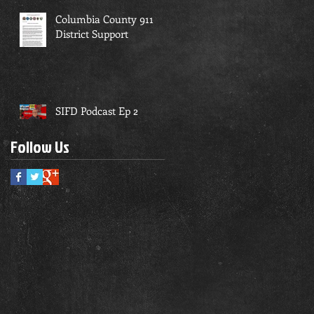
Columbia County 911
District Support
SIFD Podcast Ep 2
Follow Us