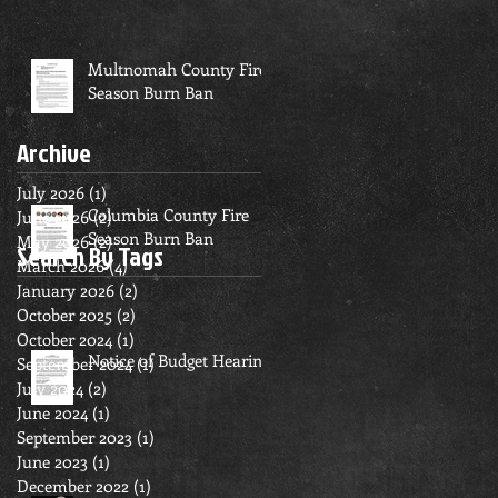
Multnomah County Fire
Season Burn Ban
Archive
July 2026
(1)
1 post
Columbia County Fire
June 2026
(2)
2 posts
Season Burn Ban
May 2026
(2)
2 posts
Search By Tags
March 2026
(4)
4 posts
January 2026
(2)
2 posts
October 2025
(2)
2 posts
October 2024
(1)
1 post
Notice of Budget Hearing
September 2024
(1)
1 post
July 2024
(2)
2 posts
June 2024
(1)
1 post
September 2023
(1)
1 post
June 2023
(1)
1 post
December 2022
(1)
1 post