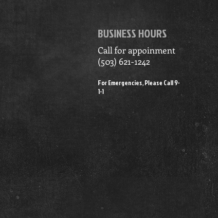
BUSINESS HOURS
Call for appoinment
(503) 621-1242
For Emergencies, Please Call 9-
1-1