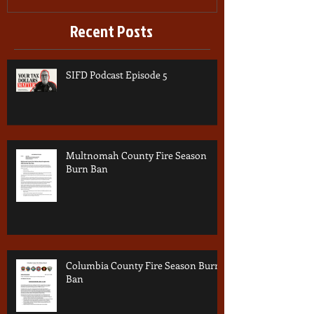
Recent Posts
SIFD Podcast Episode 5
Multnomah County Fire Season
Burn Ban
Columbia County Fire Season Burn
Ban