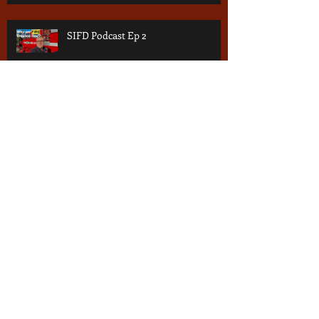
SIFD Podcast Ep 2
Archive
July 2026
(1)
1 post
June 2026
(2)
2 posts
May 2026
(2)
2 posts
March 2026
(4)
4 posts
January 2026
(2)
2 posts
October 2025
(2)
2 posts
October 2024
(1)
1 post
September 2024
(1)
1 post
July 2024
(2)
2 posts
June 2024
(1)
1 post
September 2023
(1)
1 post
June 2023
(1)
1 post