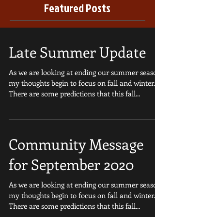
Featured Posts
Late Summer Update
As we are looking at ending our summer season,
my thoughts begin to focus on fall and winter.
There are some predictions that this fall...
Community Message
for September 2020
As we are looking at ending our summer season,
my thoughts begin to focus on fall and winter.
There are some predictions that this fall...