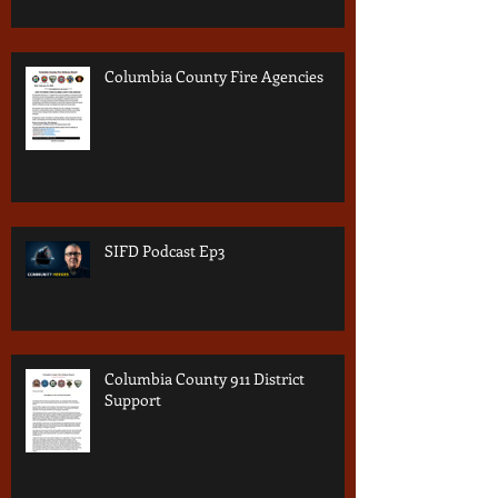
Columbia County Fire Agencies
SIFD Podcast Ep3
Columbia County 911 District
Support