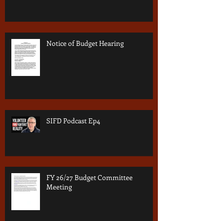
Notice of Budget Hearing
SIFD Podcast Ep4
FY 26/27 Budget Committee
Meeting