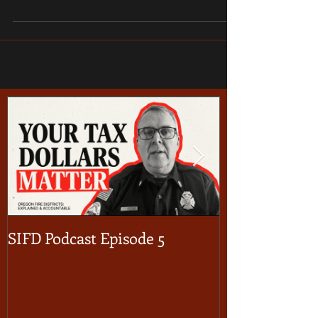
SIFD Podcast Episode 5
Multnomah Co
Season Burn 