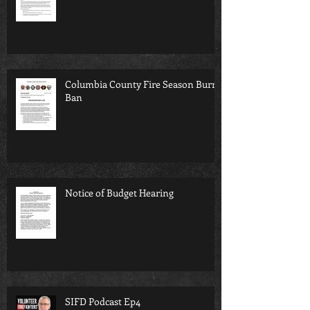
Columbia County Fire Season Burn
Ban
Notice of Budget Hearing
SIFD Podcast Ep4