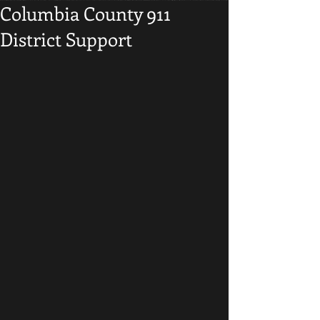
Columbia County 911
District Support