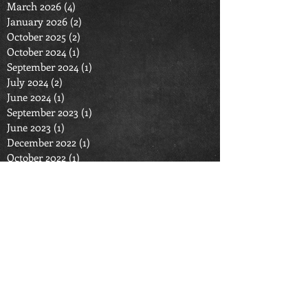
March 2026
(4)
4 posts
January 2026
(2)
2 posts
October 2025
(2)
2 posts
October 2024
(1)
1 post
September 2024
(1)
1 post
July 2024
(2)
2 posts
June 2024
(1)
1 post
September 2023
(1)
1 post
June 2023
(1)
1 post
December 2022
(1)
1 post
October 2022
(1)
1 post
September 2022
(1)
1 post
July 2022
(1)
1 post
March 2022
(1)
1 post
January 2022
(1)
1 post
September 2021
(1)
1 post
August 2021
(1)
1 post
June 2021
(2)
2 posts
April 2021
(1)
1 post
September 2020
(2)
2 posts