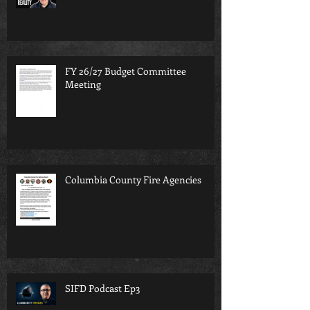
FY 26/27 Budget Committee
Meeting
Columbia County Fire Agencies
SIFD Podcast Ep3