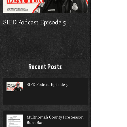
SIFD Podcast Episode 5
Multnomah Co
Season Burn 
Recent Posts
SIFD Podcast Episode 5
Multnomah County Fire Season
Burn Ban