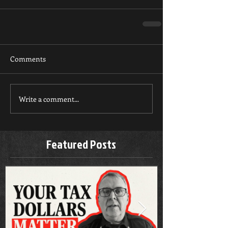
Comments
Write a comment...
Featured Posts