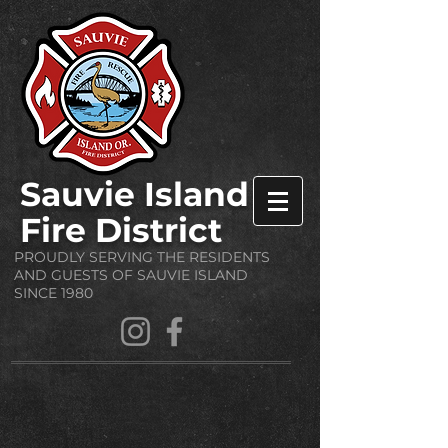
Sauvie Island
Fire District
PROUDLY SERVING THE RESIDENTS
AND GUESTS OF SAUVIE ISLAND
SINCE 1980