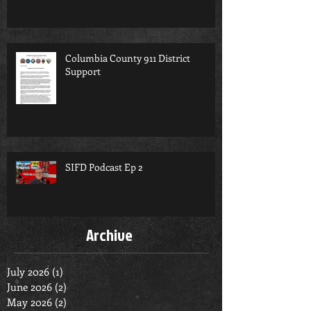
Columbia County 911 District
Support
SIFD Podcast Ep 2
Archive
July 2026
(1)
1 post
June 2026
(2)
2 posts
May 2026
(2)
2 posts