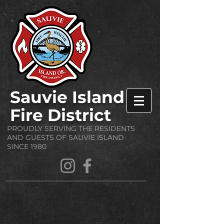
Sauvie Island
Fire District
PROUDLY SERVING THE RESIDENTS
AND GUESTS OF SAUVIE ISLAND
SINCE 1980