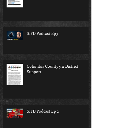
SIFD Podcast Ep3
Columbia County 911 District
Support
SIFD Podcast Ep 2