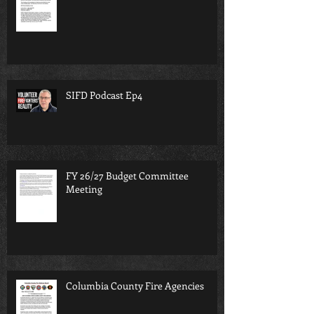
SIFD Podcast Ep4
FY 26/27 Budget Committee
Meeting
Columbia County Fire Agencies