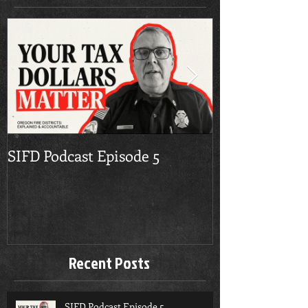
SIFD Podcast Episode 5
Multnomah Co
Season Burn 
Recent Posts
SIFD Podcast Episode 5