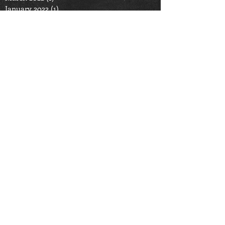
January 2022
(1)
1 post
September 2021
(1)
1 post
August 2021
(1)
1 post
June 2021
(2)
2 posts
April 2021
(1)
1 post
September 2020
(2)
2 posts
June 2020
(2)
2 posts
May 2020
(1)
1 post
March 2020
(3)
3 posts
October 2019
(2)
2 posts
November 2016
(1)
1 post
October 2015
(2)
2 posts
Search By Tags
cooking
fire safety
food
holiday
safety
Follow Us