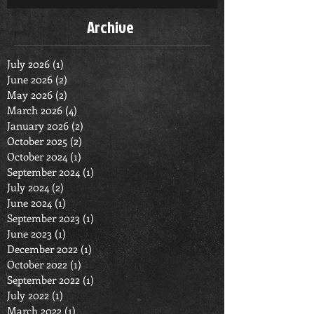
Archive
July 2026
(1)
1 post
June 2026
(2)
2 posts
May 2026
(2)
2 posts
March 2026
(4)
4 posts
January 2026
(2)
2 posts
October 2025
(2)
2 posts
October 2024
(1)
1 post
September 2024
(1)
1 post
July 2024
(2)
2 posts
June 2024
(1)
1 post
September 2023
(1)
1 post
June 2023
(1)
1 post
December 2022
(1)
1 post
October 2022
(1)
1 post
September 2022
(1)
1 post
July 2022
(1)
1 post
March 2022
(1)
1 post