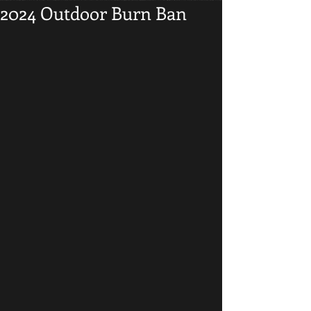
2024 Outdoor Burn Ban