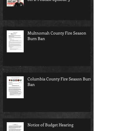
Multnomah County Fire Season
Burn Ban
Columbia County Fire Season Burn
Ban
Notice of Budget Hearing