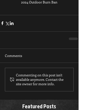
2024 Outdoor Burn Ban
Comments
Commenting on this post isn't
available anymore. Contact the
site owner for more info.
Featured Posts