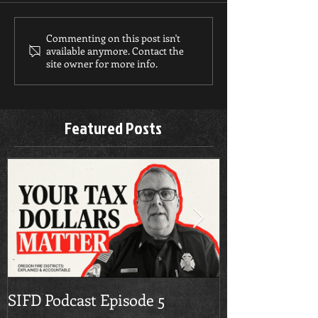
Commenting on this post isn't
available anymore. Contact the
site owner for more info.
Featured Posts
SIFD Podcast Episode 5
Multnomah Co