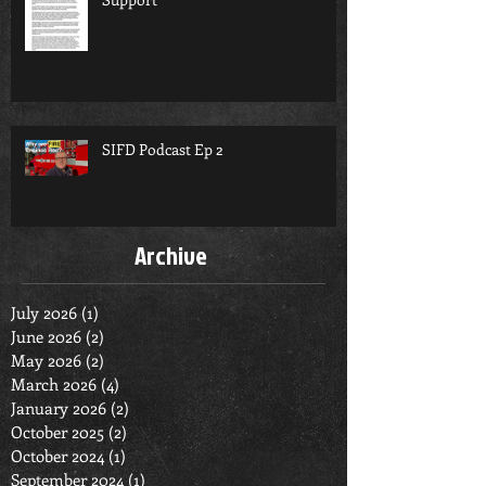
SIFD Podcast Ep 2
Archive
July 2026
(1)
1 post
June 2026
(2)
2 posts
May 2026
(2)
2 posts
March 2026
(4)
4 posts
January 2026
(2)
2 posts
October 2025
(2)
2 posts
October 2024
(1)
1 post
September 2024
(1)
1 post