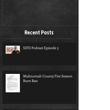
Season Burn 
Recent Posts
SIFD Podcast Episode 5
Multnomah County Fire Season
Burn Ban