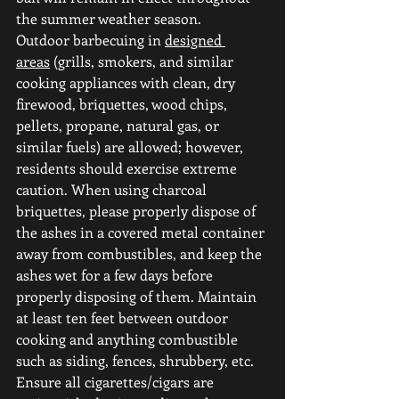
the summer weather season.
Outdoor barbecuing in 
designed 
areas
 (grills, smokers, and similar 
cooking appliances with clean, dry 
firewood, briquettes, wood chips, 
pellets, propane, natural gas, or 
similar fuels) are allowed; however, 
residents should exercise extreme 
caution. When using charcoal 
briquettes, please properly dispose of 
the ashes in a covered metal container 
away from combustibles, and keep the 
ashes wet for a few days before 
properly disposing of them. Maintain 
at least ten feet between outdoor 
cooking and anything combustible 
such as siding, fences, shrubbery, etc.
Ensure all cigarettes/cigars are 