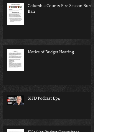
Columbia County Fire Season Burn
Ban
Notice of Budget Hearing
SIFD Podcast Ep4
FY 26/27 Budget Committee