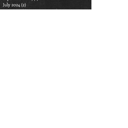
July 2024
(2)
2 posts
June 2024
(1)
1 post
September 2023
(1)
1 post
June 2023
(1)
1 post
December 2022
(1)
1 post
October 2022
(1)
1 post
September 2022
(1)
1 post
July 2022
(1)
1 post
March 2022
(1)
1 post
January 2022
(1)
1 post
September 2021
(1)
1 post
August 2021
(1)
1 post
June 2021
(2)
2 posts
April 2021
(1)
1 post
September 2020
(2)
2 posts
June 2020
(2)
2 posts
May 2020
(1)
1 post
March 2020
(3)
3 posts
October 2019
(2)
2 posts
November 2016
(1)
1 post