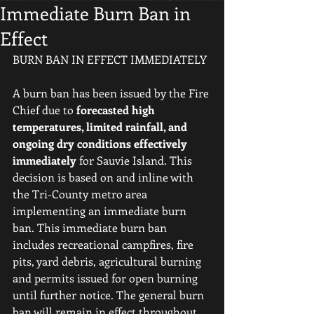
Immediate Burn Ban in
Effect
BURN BAN IN EFFECT IMMEDIATELY
A burn ban has been issued by the Fire 
Chief due to 
forecasted high 
temperatures, limited rainfall, and 
ongoing dry conditions effectively 
immediately
 for Sauvie Island. This 
decision is based on and inline with 
the Tri-County metro area 
implementing an immediate burn 
ban. This immediate burn ban 
includes recreational campfires, fire 
pits, yard debris, agricultural burning 
and permits issued for open burning 
until further notice. The general burn 
ban will remain in effect throughout 