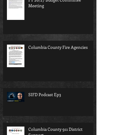
Meeting
Columbia County Fire Agencies
SIFD Podcast Ep3
Columbia County 911 District
Support