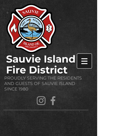
Sauvie Island
Fire District
PROUDLY SERVING THE RESIDENTS
AND GUESTS OF SAUVIE ISLAND
SINCE 1980