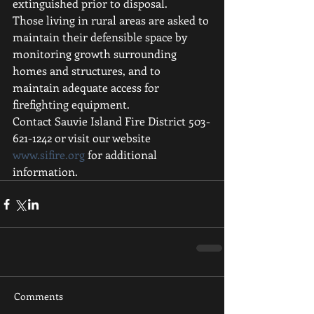
extinguished prior to disposal.
Those living in rural areas are asked to 
maintain their defensible space by 
monitoring growth surrounding 
homes and structures, and to 
maintain adequate access for 
firefighting equipment. 
Contact Sauvie Island Fire District 503-
621-1242 or visit our website 
www.sifire.org
 for additional 
information.
Comments