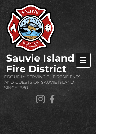
Sauvie Island
Fire District
PROUDLY SERVING THE RESIDENTS
AND GUESTS OF SAUVIE ISLAND
SINCE 1980