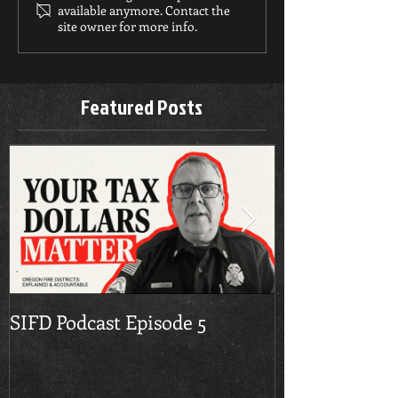
available anymore. Contact the
site owner for more info.
Featured Posts
SIFD Podcast Episode 5
Multnomah Co
Season Burn 