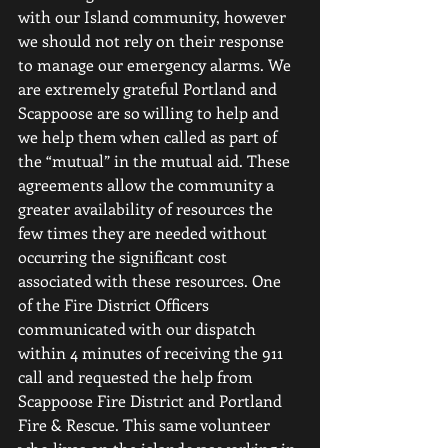
with our Island community, however 
we should not rely on their response 
to manage our emergency alarms. We 
are extremely grateful Portland and 
Scappoose are so willing to help and 
we help them when called as part of 
the “mutual” in the mutual aid. These 
agreements allow the community a 
greater availability of resources the 
few times they are needed without 
occurring the significant cost 
associated with these resources. One 
of the Fire District Officers 
communicated with our dispatch 
within 4 minutes of receiving the 911 
call and requested the help from 
Scappoose Fire District and Portland 
Fire & Rescue. This same volunteer 