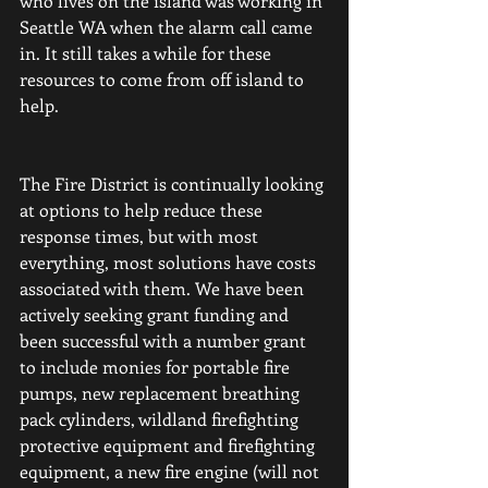
who lives on the island was working in 
Seattle WA when the alarm call came 
in.
It still takes a while for these 
resources to come from off island to 
help. 
The Fire District is continually looking 
at options to help reduce these 
response times, but with most 
everything, most solutions have costs 
associated with them. We have been 
actively seeking grant funding and 
been successful with a number grant 
to include monies for portable fire 
pumps, new replacement breathing 
pack cylinders, wildland firefighting 
protective equipment and firefighting 
equipment, a new fire engine (will not 