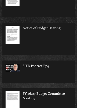
Notice of Budget Hearing
SIFD Podcast Ep4
FY 26/27 Budget Committee
Meeting