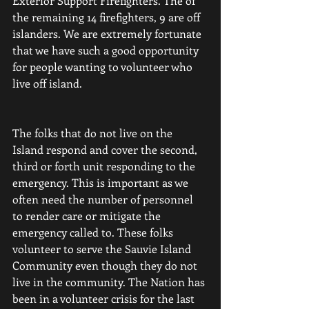
Exterior Support Firefighters. The of 
the remaining 14 firefighters, 9 are off 
islanders. We are extremely fortunate 
that we have such a good opportunity 
for people wanting to volunteer who 
live off island.
The folks that do not live on the 
Island respond and cover the second, 
third or forth unit responding to the 
emergency. This is important as we 
often need the number of personnel 
to render care or mitigate the 
emergency called to. These folks 
volunteer to serve the Sauvie Island 
Community even though they do not 
live in the community. The Nation has 
been in a volunteer crisis for the last 