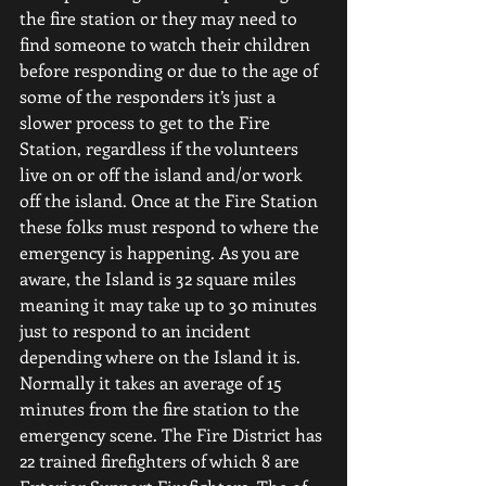
the fire station or they may need to 
find someone to watch their children 
before responding or due to the age of 
some of the responders it’s just a 
slower process to get to the Fire 
Station, regardless if the volunteers 
live on or off the island and/or work 
off the island. Once at the Fire Station 
these folks must respond to where the 
emergency is happening. As you are 
aware, the Island is 32 square miles 
meaning it may take up to 30 minutes 
just to respond to an incident 
depending where on the Island it is. 
Normally it takes an average of 15 
minutes from the fire station to the 
emergency scene.
The Fire District has 
22 trained firefighters of which 8 are 