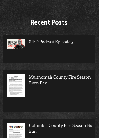
Recent Posts
SIFD Podcast Episode 5
Multnomah County Fire Season
Burn Ban
Columbia County Fire Season Burn
Ban