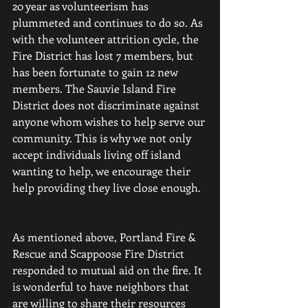
20 year as volunteerism has 
plummeted and continues to do so. As 
with the volunteer attrition cycle, the 
Fire District has lost 7 members, but 
has been fortunate to gain 12 new 
members. The Sauvie Island Fire 
District does not discriminate against 
anyone whom wishes to help serve our 
community. This is why we not only 
accept individuals living off island 
wanting to help, we encourage their 
help providing they live close enough.
As mentioned above, Portland Fire & 
Rescue and Scappoose Fire District 
responded to mutual aid on the fire. It 
is wonderful to have neighbors that 
are willing to share their resources 