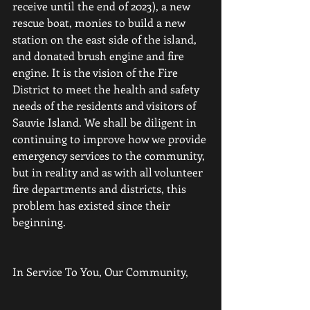
receive until the end of 2023), a new 
rescue boat, monies to build a new 
station on the east side of the island, 
and donated brush engine and fire 
engine. It is the vision of the Fire 
District to meet the health and safety 
needs of the residents and visitors of 
Sauvie Island. We shall be diligent in 
continuing to improve how we provide 
emergency services to the community, 
but in reality and as with all volunteer 
fire departments and districts, this 
problem has existed since their 
beginning.
In Service To You, Our Community,