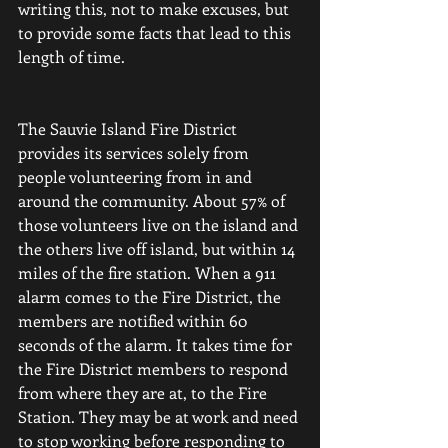
writing this, not to make excuses, but 
to provide some facts that lead to this 
length of time.
The Sauvie Island Fire District 
provides its services solely from 
people volunteering from in and 
around the community. About 57% of 
those volunteers live on the island and 
the others live off island, but within 14 
miles of the fire station. When a 911 
alarm comes to the Fire District, the 
members are notified within 60 
seconds of the alarm. It takes time for 
the Fire District members to respond 
from where they are at, to the Fire 
Station. They may be at work and need 
to stop working before responding to 