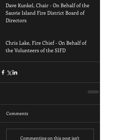
Dave Kunkel, Chair - On Behalf of the 
Sauvie Island Fire District Board of 
Directors 
Chris Lake, Fire Chief - On Behalf of 
the Volunteers of the SIFD
Comments
Commenting on this post isn't