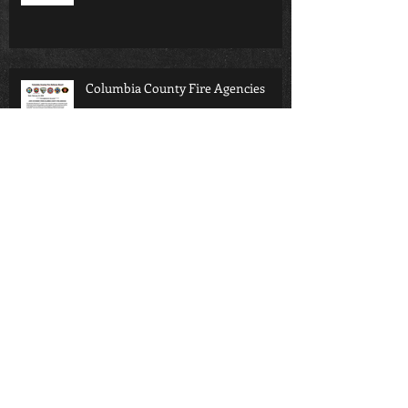
Columbia County Fire Agencies
SIFD Podcast Ep3
Columbia County 911 District
Support