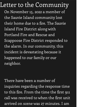
Letter to the Community
On November 15, 2022 a member of 
the Sauvie Island community lost 
their home due to a fire. The Sauvie 
Island Fire District along with 
Portland Fire and Rescue and 
Scappoose Fire District responded to 
the alarm. In our community, this 
incident is devastating because it 
happened to our family or our 
neighbor. 
There have been a number of 
inquiries regarding the response time 
to this fire. From the time the first 911 
call was received to when the first unit 
arrived on scene was 27 minutes. I am 